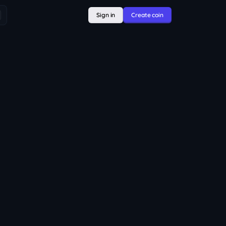
Sign in
Create coin